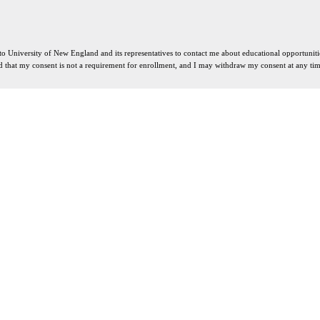
 to University of New England and its representatives to contact me about educational opportuni
d that my consent is not a requirement for enrollment, and I may withdraw my consent at any tim