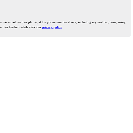
ties via email, text, or phone, at the phone number above, including my mobile phone, using
e. For further details view our
privacy policy
.