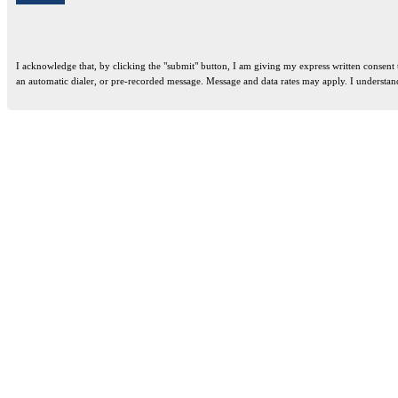
I acknowledge that, by clicking the "submit" button, I am giving my express written consent
an automatic dialer, or pre-recorded message. Message and data rates may apply. I understan