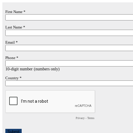
First Name *
Last Name *
Email *
Phone *
10-digit number (numbers only)
Country *
Privacy
-
Terms