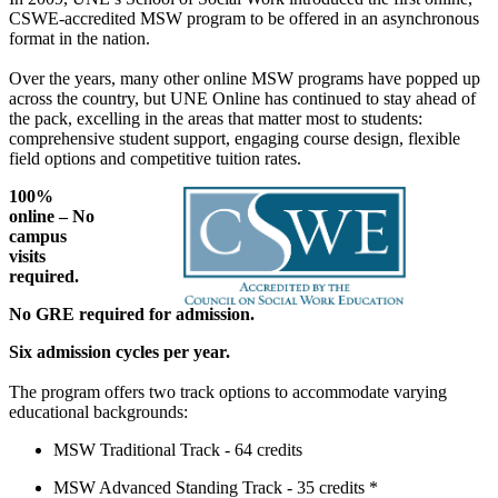
CSWE-accredited MSW program to be offered in an asynchronous
format in the nation.
Over the years, many other online MSW programs have popped up
across the country, but UNE Online has continued to stay ahead of
the pack, excelling in the areas that matter most to students:
comprehensive student support, engaging course design, flexible
field options and competitive tuition rates.
100%
online – No
campus
visits
required.
No GRE required for admission.
Six admission cycles per year.
The program offers two track options to accommodate varying
educational backgrounds:
MSW Traditional Track - 64 credits
MSW Advanced Standing Track - 35 credits *