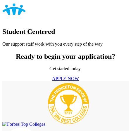
Student Centered
Our support staff work with you every step of the way
Ready to begin your application?
Get started today.
APPLY NOW