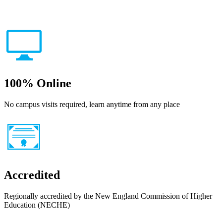
100% Online
No campus visits required, learn anytime from any place
Accredited
Regionally accredited by the New England Commission of Higher
Education (NECHE)