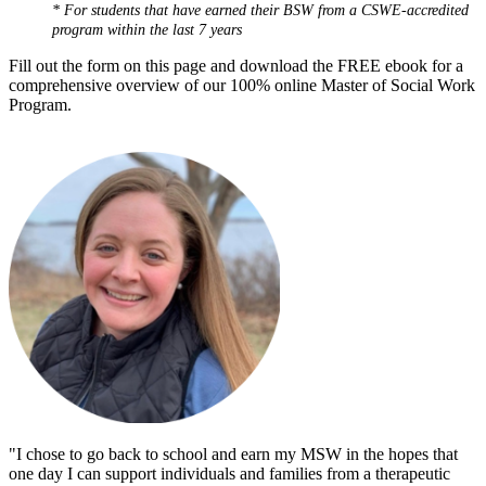
* For students that have earned their BSW from a CSWE-accredited
program within the last 7 years
Fill out the form on this page and download the FREE ebook for a
comprehensive overview of our 100% online Master of Social Work
Program.
"I chose to go back to school and earn my MSW in the hopes that
one day I can support individuals and families from a therapeutic