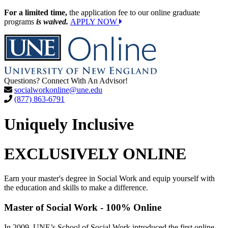
For a limited time,
the application fee to our online graduate
programs
is waived.
APPLY NOW
Questions? Connect With An Advisor!
socialworkonline@une.edu
(877) 863-6791
Uniquely Inclusive
EXCLUSIVELY ONLINE
Earn your master's degree in Social Work and equip yourself with
the education and skills to make a difference.
Master of Social Work - 100% Online
In 2009, UNE’s School of Social Work introduced the first online,