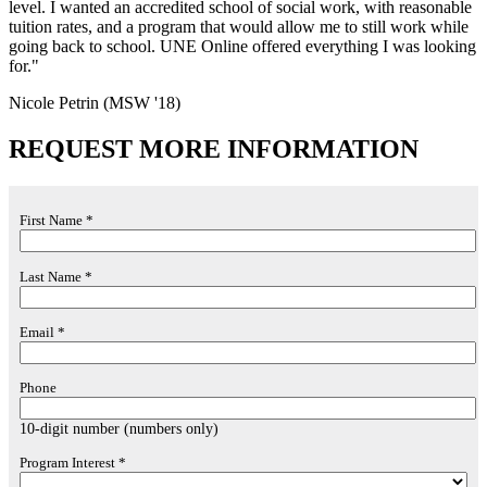
level. I wanted an accredited school of social work, with reasonable
tuition rates, and a program that would allow me to still work while
going back to school. UNE Online offered everything I was looking
for."
Nicole Petrin (MSW '18)
REQUEST MORE INFORMATION
First Name *
Last Name *
Email *
Phone
10-digit number (numbers only)
Program Interest *