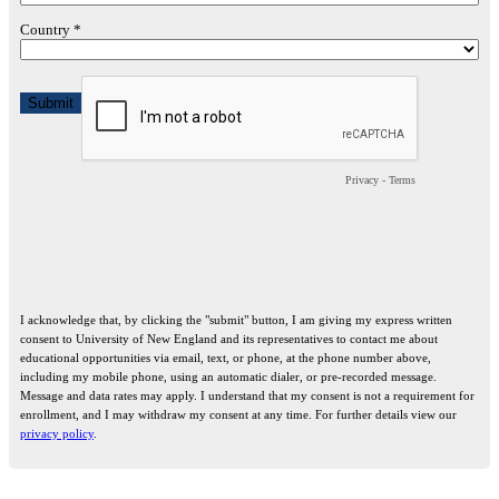
Country *
Privacy
-
Terms
I acknowledge that, by clicking the "submit" button, I am giving my express written
consent to University of New England and its representatives to contact me about
educational opportunities via email, text, or phone, at the phone number above,
including my mobile phone, using an automatic dialer, or pre-recorded message.
Message and data rates may apply. I understand that my consent is not a requirement for
enrollment, and I may withdraw my consent at any time. For further details view our
privacy policy
.