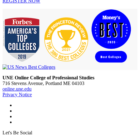
REGISTER NOW
UNE Online College of Professional Studies
716 Stevens Avenue, Portland ME 04103
online.une.edu
Privacy Notice
Let's Be Social