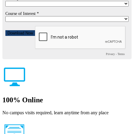
Course of Interest *
Privacy
-
Terms
100% Online
No campus visits required, learn anytime from any place