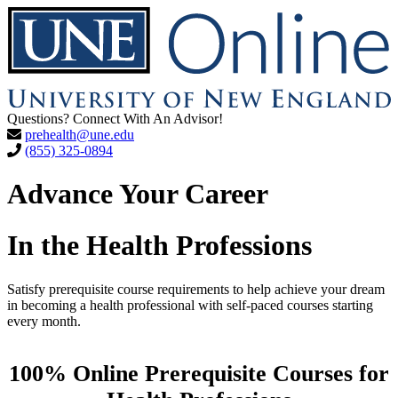
Questions? Connect With An Advisor!
prehealth@une.edu
(855) 325-0894
Advance Your Career
In the Health Professions
Satisfy prerequisite course requirements to help achieve your dream
in becoming a health professional with self-paced courses starting
every month.
100% Online Prerequisite Courses for