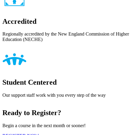
Accredited
Regionally accredited by the New England Commission of Higher
Education (NECHE)
Student Centered
Our support staff work with you every step of the way
Ready to Register?
Begin a course in the next month or sooner!