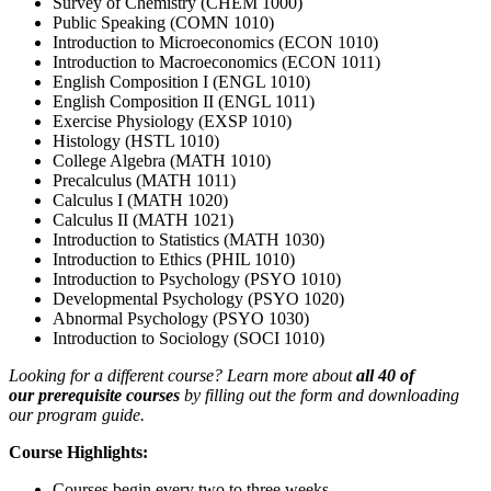
Survey of Chemistry (CHEM 1000)
Public Speaking (COMN 1010)
Introduction to Microeconomics (ECON 1010)
Introduction to Macroeconomics (ECON 1011)
English Composition I (ENGL 1010)
English Composition II (ENGL 1011)
Exercise Physiology (EXSP 1010)
Histology (HSTL 1010)
College Algebra (MATH 1010)
Precalculus (MATH 1011)
Calculus I (MATH 1020)
Calculus II (MATH 1021)
Introduction to Statistics (MATH 1030)
Introduction to Ethics (PHIL 1010)
Introduction to Psychology (PSYO 1010)
Developmental Psychology (PSYO 1020)
Abnormal Psychology (PSYO 1030)
Introduction to Sociology (SOCI 1010)
Looking for a different course? Learn more about
all 40 of
our prerequisite courses
by filling out the form and downloading
our program guide.
Course Highlights:
Courses begin every two to three weeks