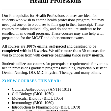
Health Professions
Our Prerequisites for Health Professions courses are ideal for
students who wish to enter a health professions program, but may
need just one or two courses to fill a gap in their transcript. These
courses are taken individually, and do not require students to be
enrolled in an overall program. These courses may also help with
preparation for the MCAT and other entrance exams.
All courses are
100% online
,
self-paced
and designed to be
completed within 16 weeks
. We offer
more than 30 courses
for
you to choose from with
courses beginning twice every month.
Students utilize our courses for prerequisite requirements for various
health professions graduate programs including Physician Assistant,
Dental, Nursing, DO, MD, Physical Therapy, and many others.
23 NEW COURSES THIS YEAR:
Cultural Anthropology (ANTH 1011)
Cell Biology (BIOL 1050)
Molecular Biology (BIOL 1055)
Immunology (BIOL 1060)
Introduction to Pharmacology (BIOL 1070)