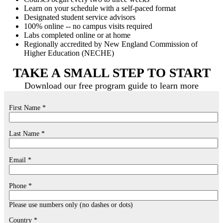
Learn on your schedule with a self-paced format
Designated student service advisors
100% online -- no campus visits required
Labs completed online or at home
Regionally accredited by New England Commission of
Higher Education (NECHE)
TAKE A SMALL STEP TO START
Download our free program guide to learn more
First Name *
Last Name *
Email *
Phone *
Please use numbers only (no dashes or dots)
Country *